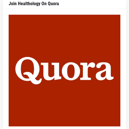
Join Healthology On Quora