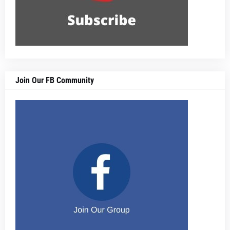
Join Our FB Community