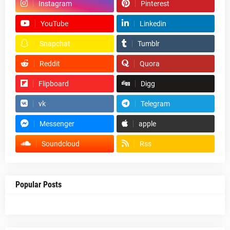
Instagram
Pinterest
YouTube
Linkedin
Snapchat
Tumblr
Reddit
Quora
Flipboard
Digg
vk
Telegram
Messenger
apple
Soundcloud
Rss
Popular Posts