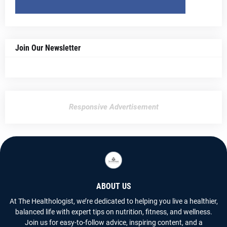
Join Our Newsletter
Responsive Advertisement
ABOUT US
At The Healthologist, we’re dedicated to helping you live a healthier,
balanced life with expert tips on nutrition, fitness, and wellness.
Join us for easy-to-follow advice, inspiring content, and a