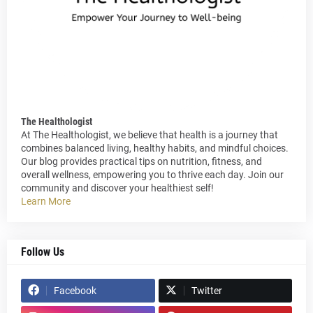
The Healthologist
At The Healthologist, we believe that health is a journey that
combines balanced living, healthy habits, and mindful choices.
Our blog provides practical tips on nutrition, fitness, and
overall wellness, empowering you to thrive each day. Join our
community and discover your healthiest self!
Learn More
Follow Us
Facebook
Twitter