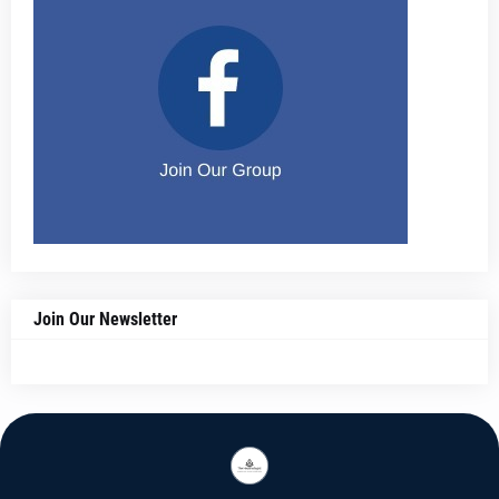
Join Our Newsletter