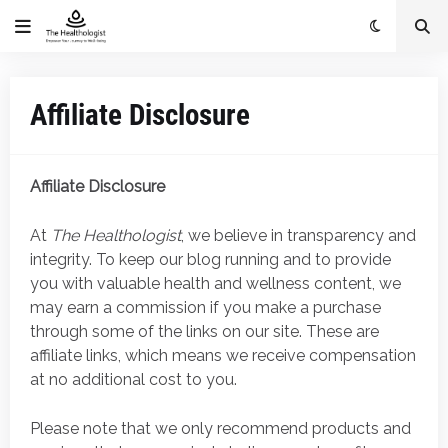
Affiliate Disclosure
Affiliate Disclosure
At
The Healthologist
, we believe in transparency and
integrity. To keep our blog running and to provide
you with valuable health and wellness content, we
may earn a commission if you make a purchase
through some of the links on our site. These are
affiliate links, which means we receive compensation
at no additional cost to you.
Please note that we only recommend products and