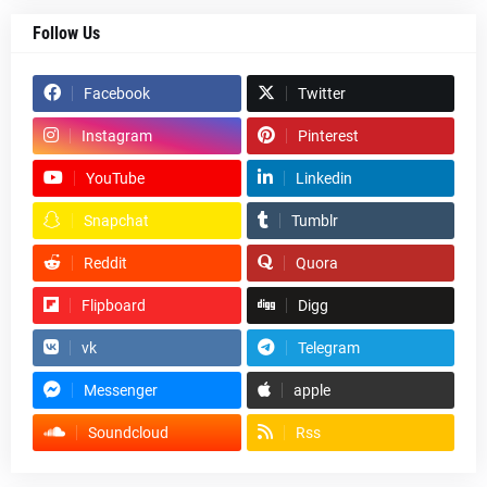
Follow Us
Facebook
Twitter
Instagram
Pinterest
YouTube
Linkedin
Snapchat
Tumblr
Reddit
Quora
Flipboard
Digg
vk
Telegram
Messenger
apple
Soundcloud
Rss