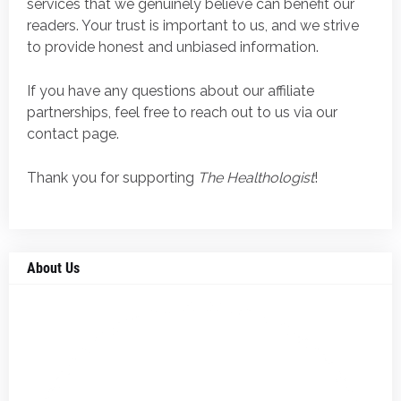
services that we genuinely believe can benefit our
readers. Your trust is important to us, and we strive
to provide honest and unbiased information.
If you have any questions about our affiliate
partnerships, feel free to reach out to us via our
contact page.
Thank you for supporting
The Healthologist
!
About Us