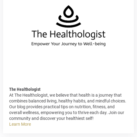
The Healthologist
At The Healthologist, we believe that health is a journey that
combines balanced living, healthy habits, and mindful choices.
Our blog provides practical tips on nutrition, fitness, and
overall wellness, empowering you to thrive each day. Join our
community and discover your healthiest self!
Learn More