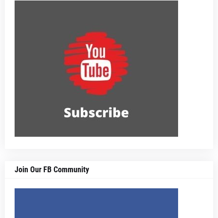
Join Our FB Community